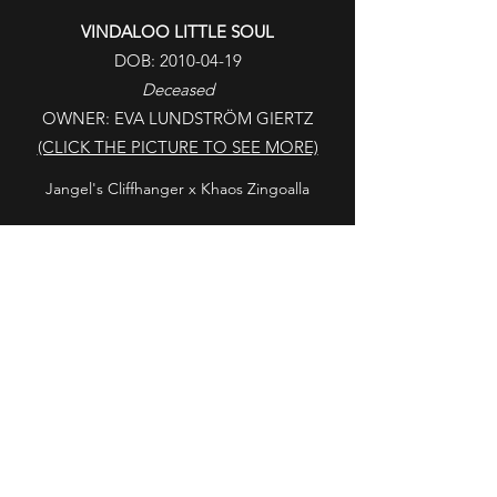
VINDALOO LITTLE SOUL
DOB:
2010-04-19
Deceased
OWNER: EVA LUNDSTRÖM GIERTZ
(CLICK THE PICTURE TO SEE MORE)
Jangel's Cliffhanger x Khaos Zingoalla
LAVA