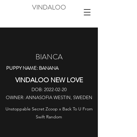
VINDALOO
BIANCA
PUPPY NAME: BANANA
VINDALOO NEW LOVE
DOB:
2022-02-20
OWNER: ANNASOFIA WESTIN, SWEDEN
Unstoppable Secret Zcoop x Back To U From
Swift Random